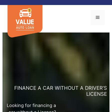
Skip
to
content
MENU
FINANCE A CAR WITHOUT A DRIVER’S
LICENSE
Looking for financing a