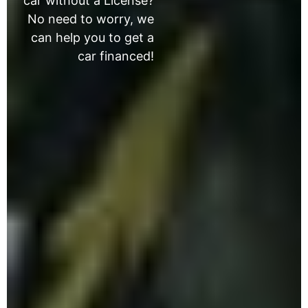
car without a License?
No need to worry, we
can help you to get a
car financed!